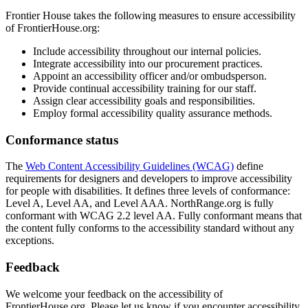
Frontier House takes the following measures to ensure accessibility
of FrontierHouse.org:
Include accessibility throughout our internal policies.
Integrate accessibility into our procurement practices.
Appoint an accessibility officer and/or ombudsperson.
Provide continual accessibility training for our staff.
Assign clear accessibility goals and responsibilities.
Employ formal accessibility quality assurance methods.
Conformance status
The
Web Content Accessibility Guidelines (WCAG)
define
requirements for designers and developers to improve accessibility
for people with disabilities. It defines three levels of conformance:
Level A, Level AA, and Level AAA. NorthRange.org is fully
conformant with WCAG 2.2 level AA. Fully conformant means that
the content fully conforms to the accessibility standard without any
exceptions.
Feedback
We welcome your feedback on the accessibility of
FrontierHouse.org. Please let us know if you encounter accessibility