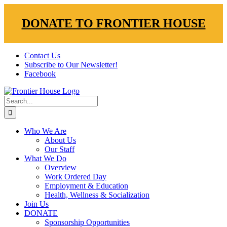
DONATE TO FRONTIER HOUSE
Skip
Contact Us
to
Subscribe to Our Newsletter!
content
Facebook
Search
for:
Who We Are
About Us
Our Staff
What We Do
Overview
Work Ordered Day
Employment & Education
Health, Wellness & Socialization
Join Us
DONATE
Sponsorship Opportunities