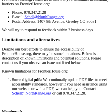
barriers on FrontierHouse.org:
Phone: 970.347.2128
E-mail:
Schell@NorthRange.org
.
Postal Address: 1407 8th Avenue, Greeley CO 80631
We will try to respond to feedback within 3 business days.
Limitations and alternatives
Despite our best efforts to ensure the accessibility of
FrontierHouse.org, there may be some limitations. Below is a
description of known limitations and potential solutions. Please
contact us if you observe an issue not listed below.
Known limitations for FrontierHouse.org:
Some digital pdfs
: We continually update PDF files to meet
accessibility standards, however if you need assistance using
our website or with a PDF, we can help you. Contact
Schell@NorthRange.org
or call 970.347.2128.
Member of: