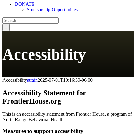
DONATE
Sponsorship Opportunities
Search
for:
Accessibility
Accessibility
atrain
2025-07-01T10:16:39-06:00
Accessibility Statement for
FrontierHouse.org
This is an accessibility statement from Frontier House, a program of
North Range Behavioral Health.
Measures to support accessibility