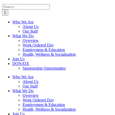
Search
for:
Who We Are
About Us
Our Staff
What We Do
Overview
Work Ordered Day
Employment & Education
Health, Wellness & Socialization
Join Us
DONATE
Sponsorship Opportunities
Who We Are
About Us
Our Staff
What We Do
Overview
Work Ordered Day
Employment & Education
Health, Wellness & Socialization
Join Us