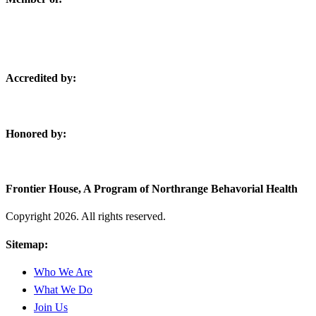
Accredited by:
Honored by:
Frontier House, A Program of Northrange Behavorial Health
Copyright
2026. All rights reserved.
Sitemap:
Who We Are
What We Do
Join Us